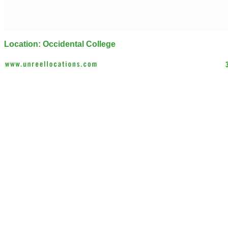
Location: Occidental College